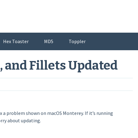
Hex Toaster
MD5
Toppler
, and Fillets Updated
ix a problem shown on macOS Monterey. If it’s running
orry about updating.