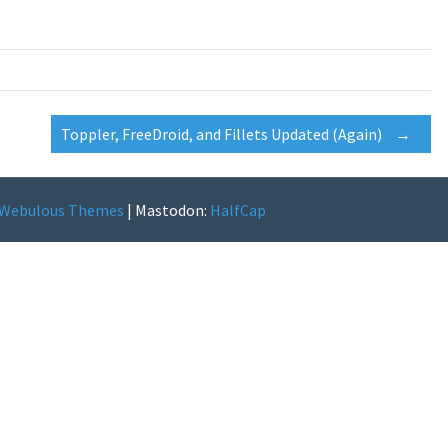
Toppler, FreeDroid, and Fillets Updated (Again)
→
Webulous Themes
|
Mastodon:
HalfCap