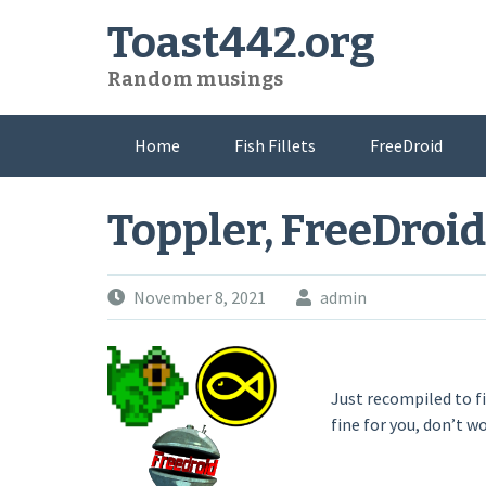
Skip
Toast442.org
to
content
Random musings
Home
Fish Fillets
FreeDroid
Toppler, FreeDroid
November 8, 2021
admin
Just recompiled to f
fine for you, don’t w