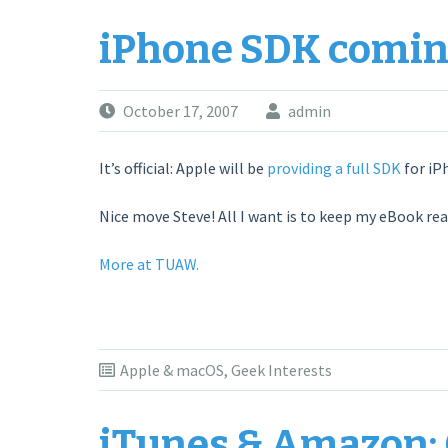
iPhone SDK comin
October 17, 2007
admin
It’s official: Apple will be
providing a full SDK
for iP
Nice move Steve! All I want is to keep my eBook rea
More at TUAW.
Apple & macOS
,
Geek Interests
iTunes & Amazon: 