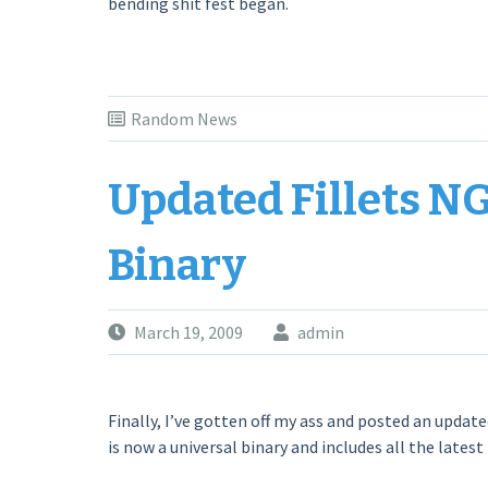
bending shit fest began.
Random News
Updated Fillets NG 
Binary
March 19, 2009
admin
Finally, I’ve gotten off my ass and posted an updated
is now a universal binary and includes all the latest