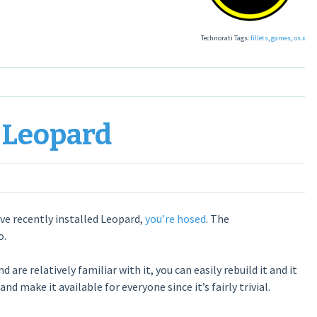
Technorati Tags:
fillets
,
games
,
os x
 Leopard
ve recently installed Leopard,
you’re hosed
. The
o.
are relatively familiar with it, you can easily rebuild it and it
nd make it available for everyone since it’s fairly trivial.