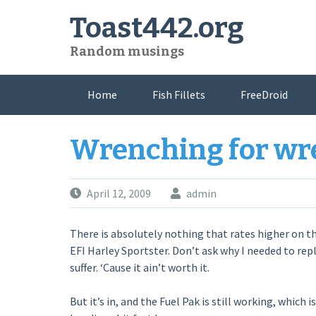
Skip
Toast442.org
to
content
Random musings
Home
Fish Fillets
FreeDroid
Wrenching for wr
April 12, 2009
admin
There is absolutely nothing that rates higher on th
EFI Harley Sportster. Don’t ask why I needed to repla
suffer. ‘Cause it ain’t worth it.
But it’s in, and the Fuel Pak is still working, which i