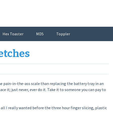
Hex Toaster
MD5
Toppler
etches
e pain-in-the-ass scale than replacing the battery tray in an
ce it; just never, ever do it. Take it to someone you can pay to
s all I really wanted before the three hour finger slicing, plastic