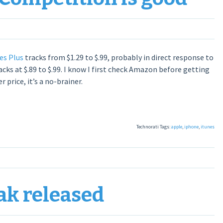
es Plus
tracks from $1.29 to $.99, probably in direct response to
acks at $.89 to $.99. I know I first check Amazon before getting
price, it’s a no-brainer.
Technorati Tags:
apple
,
iphone
,
itunes
eak released