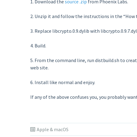
1. Download the
source .zip
from Phoenix Labs.
2. Unzip it and follow the instructions in the “How
3. Replace libcrypto.0.9.dylib with libcrypto.0.9.7.dyl
4. Build.
5. From the command line, run distbuild.sh to create
web site.
6. Install like normal and enjoy.
If any of the above confuses you, you probably want t
Apple & macOS