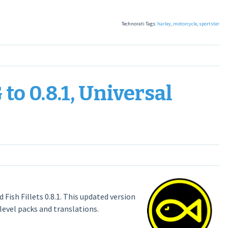
Technorati Tags:
harley
,
motorcycle
,
sportster
to 0.8.1, Universal
 Fish Fillets 0.8.1. This updated version
 level packs and translations.