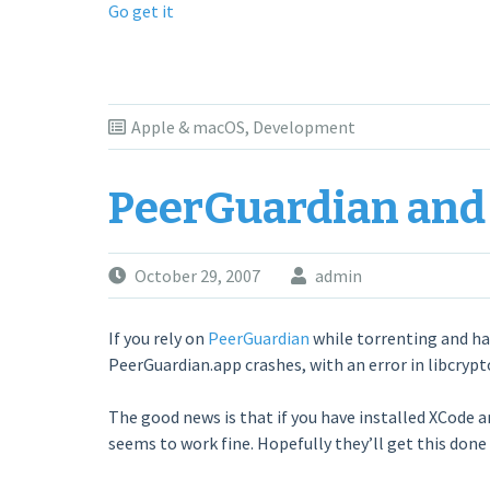
Go get it
Apple & macOS
,
Development
PeerGuardian and
October 29, 2007
admin
If you rely on
PeerGuardian
while torrenting and ha
PeerGuardian.app crashes, with an error in libcrypt
The good news is that if you have installed XCode and 
seems to work fine. Hopefully they’ll get this done a