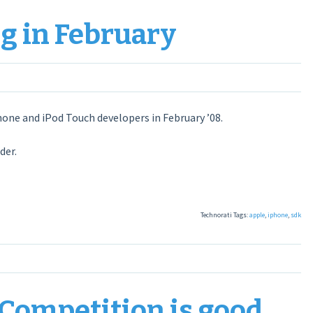
g in February
hone and iPod Touch developers in February ’08.
der.
Technorati Tags:
apple
,
iphone
,
sdk
Competition is good