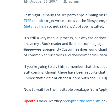
October 11, 2007
admin
Last night I finally got 3rd party apps running on th
TIFF exploit
to get write access to the filesystem,
(
detailed here
) to get SSH and AppTapp installed.
It’s still a very manual process, but way easier th
I have my eBook reader and IM client running again
Customize
(apparently Customize does work, thanks 
of common applications and their compatibility ca
If you’re going to try this, remember that this does
still coming, though there have been reports that
unlock that didn’t brick the iPhone with the 1.1.1 up
Now to wait for the inevitable breakage from Apple’
Update:
Looks like they
decrypted the ramdisks
now