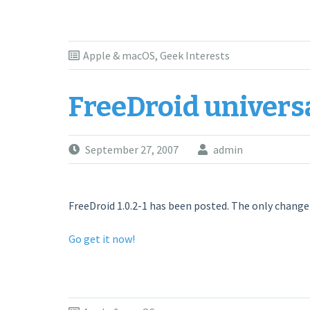
Apple & macOS
,
Geek Interests
FreeDroid univers
September 27, 2007
admin
FreeDroid 1.0.2-1 has been posted. The only change fr
Go get it now!