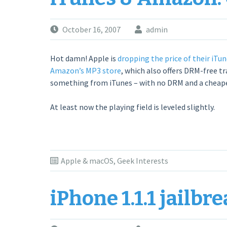
October 16, 2007
admin
Hot damn! Apple is
dropping the price of their iTun
Amazon’s MP3 store
, which also offers DRM-free tr
something from iTunes – with no DRM and a cheaper 
At least now the playing field is leveled slightly.
Apple & macOS
,
Geek Interests
iPhone 1.1.1 jailbr