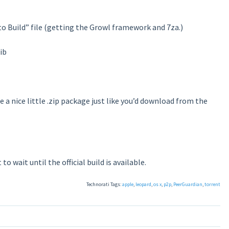
 to Build” file (getting the Growl framework and 7za.)
ib
 a nice little .zip package just like you’d download from the
o wait until the official build is available.
Technorati Tags:
apple
,
leopard
,
os x
,
p2p
,
PeerGuardian
,
torrent