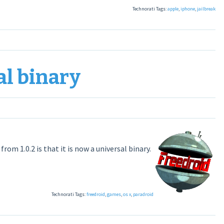
Technorati Tags:
apple
,
iphone
,
jailbreak
al binary
om 1.0.2 is that it is now a universal binary.
Technorati Tags:
freedroid
,
games
,
os x
,
paradroid