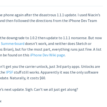
e phone again after the disastrous 1.1.1 update. I used Niacin’s
 and then followed the directions from the iPhone Dev Team
an the downgrade to 1.0.2 then update to 1.1.1 nonsense. But now
.
Summerboard
doesn’t work, and neither does Sketch or
Brian), but for the most part, everything runs just fine. A list
n be found on this
iPhone Dev Wiki page
.
n’t get you the carrier unlock, just 3rd party apps. Unlocks are
 the
IPSF
stuff still works. Apparently it was the only software
date. Naturally, it costs $60.
s next update. Sigh. Can’t we all just get along?
.